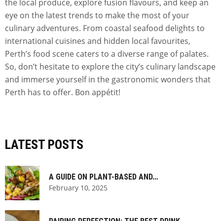
the local produce, explore fusion flavours, and keep an
eye on the latest trends to make the most of your
culinary adventures. From coastal seafood delights to
international cuisines and hidden local favourites,
Perth’s food scene caters to a diverse range of palates.
So, don’t hesitate to explore the city’s culinary landscape
and immerse yourself in the gastronomic wonders that
Perth has to offer. Bon appétit!
LATEST POSTS
A GUIDE ON PLANT-BASED AND…
February 10, 2025