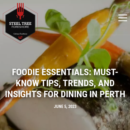
FOODIE ESSENTIALS: MUST-
KNOW TIPS, TRENDS, AND
INSIGHTS FOR DINING IN PERTH
JUNE 5, 2023