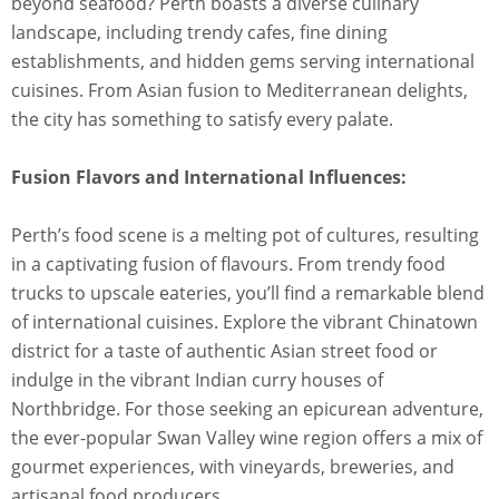
beyond seafood? Perth boasts a diverse culinary
landscape, including trendy cafes, fine dining
establishments, and hidden gems serving international
cuisines. From Asian fusion to Mediterranean delights,
the city has something to satisfy every palate.
Fusion Flavors and International Influences:
Perth’s food scene is a melting pot of cultures, resulting
in a captivating fusion of flavours. From trendy food
trucks to upscale eateries, you’ll find a remarkable blend
of international cuisines. Explore the vibrant Chinatown
district for a taste of authentic Asian street food or
indulge in the vibrant Indian curry houses of
Northbridge. For those seeking an epicurean adventure,
the ever-popular Swan Valley wine region offers a mix of
gourmet experiences, with vineyards, breweries, and
artisanal food producers.