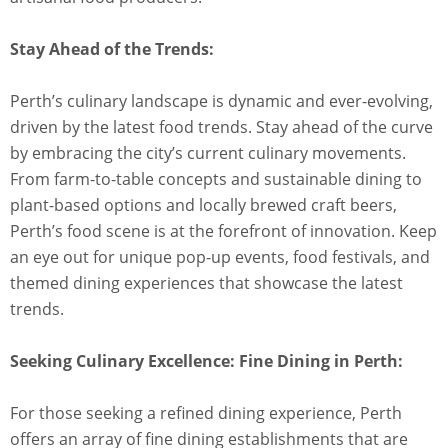
Stay Ahead of the Trends:
Perth’s culinary landscape is dynamic and ever-evolving,
driven by the latest food trends. Stay ahead of the curve
by embracing the city’s current culinary movements.
From farm-to-table concepts and sustainable dining to
plant-based options and locally brewed craft beers,
Perth’s food scene is at the forefront of innovation. Keep
an eye out for unique pop-up events, food festivals, and
themed dining experiences that showcase the latest
trends.
Seeking Culinary Excellence: Fine Dining in Perth:
For those seeking a refined dining experience, Perth
offers an array of fine dining establishments that are