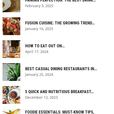
PAIRING PERFECTION: THE BEST DRINK…
February 3, 2025
FUSION CUISINE: THE GROWING TREND…
January 16, 2025
HOW TO EAT OUT ON…
April 17, 2024
BEST CASUAL DINING RESTAURANTS IN…
January 25, 2024
5 QUICK AND NUTRITIOUS BREAKFAST…
December 12, 2023
FOODIE ESSENTIALS: MUST-KNOW TIPS,