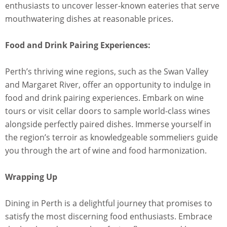
enthusiasts to uncover lesser-known eateries that serve
mouthwatering dishes at reasonable prices.
Food and Drink Pairing Experiences:
Perth’s thriving wine regions, such as the Swan Valley
and Margaret River, offer an opportunity to indulge in
food and drink pairing experiences. Embark on wine
tours or visit cellar doors to sample world-class wines
alongside perfectly paired dishes. Immerse yourself in
the region’s terroir as knowledgeable sommeliers guide
you through the art of wine and food harmonization.
Wrapping Up
Dining in Perth is a delightful journey that promises to
satisfy the most discerning food enthusiasts. Embrace