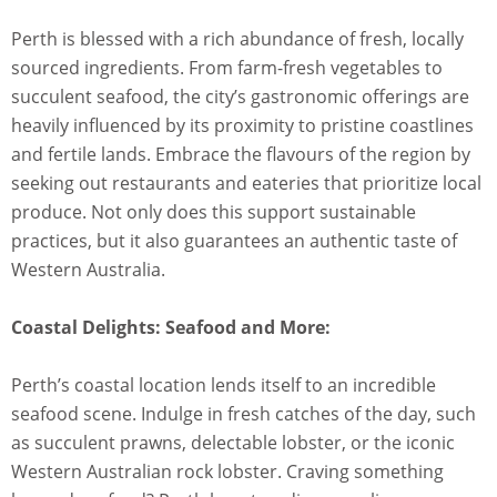
Perth is blessed with a rich abundance of fresh, locally
sourced ingredients. From farm-fresh vegetables to
succulent seafood, the city’s gastronomic offerings are
heavily influenced by its proximity to pristine coastlines
and fertile lands. Embrace the flavours of the region by
seeking out restaurants and eateries that prioritize local
produce. Not only does this support sustainable
practices, but it also guarantees an authentic taste of
Western Australia.
Coastal Delights: Seafood and More:
Perth’s coastal location lends itself to an incredible
seafood scene. Indulge in fresh catches of the day, such
as succulent prawns, delectable lobster, or the iconic
Western Australian rock lobster. Craving something