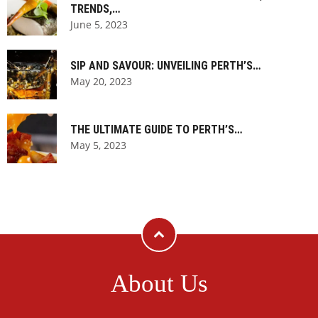
TRENDS,…
June 5, 2023
SIP AND SAVOUR: UNVEILING PERTH’S…
May 20, 2023
THE ULTIMATE GUIDE TO PERTH’S…
May 5, 2023
About Us