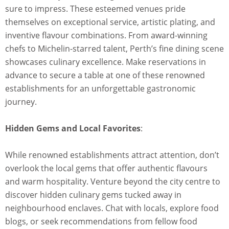
sure to impress. These esteemed venues pride
themselves on exceptional service, artistic plating, and
inventive flavour combinations. From award-winning
chefs to Michelin-starred talent, Perth’s fine dining scene
showcases culinary excellence. Make reservations in
advance to secure a table at one of these renowned
establishments for an unforgettable gastronomic
journey.
Hidden Gems and Local Favorites
:
While renowned establishments attract attention, don’t
overlook the local gems that offer authentic flavours
and warm hospitality. Venture beyond the city centre to
discover hidden culinary gems tucked away in
neighbourhood enclaves. Chat with locals, explore food
blogs, or seek recommendations from fellow food