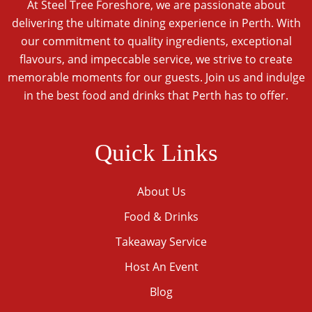
At Steel Tree Foreshore, we are passionate about
delivering the ultimate dining experience in Perth. With
our commitment to quality ingredients, exceptional
flavours, and impeccable service, we strive to create
memorable moments for our guests. Join us and indulge
in the best food and drinks that Perth has to offer.
Quick Links
About Us
Food & Drinks
Takeaway Service
Host An Event
Blog