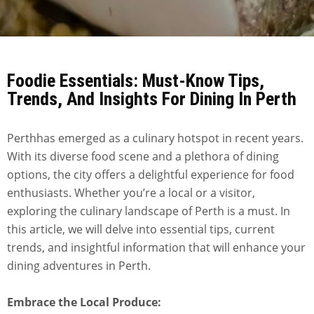
Foodie Essentials: Must-Know Tips,
Trends, And Insights For Dining In Perth
Perthhas emerged as a culinary hotspot in recent years.
With its diverse food scene and a plethora of dining
options, the city offers a delightful experience for food
enthusiasts. Whether you’re a local or a visitor,
exploring the culinary landscape of Perth is a must. In
this article, we will delve into essential tips, current
trends, and insightful information that will enhance your
dining adventures in Perth.
Embrace the Local Produce: